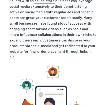
Sellers with an
online store
business can leverage
social media extensively to their benefit. Being
active on social media with regular ads and organic
posts can grow your customer base broadly. Many
small businesses have found a lot of success with
engaging short-format videos such as reels and
micro-influencer collaborations in their own niche to
expand their reach. Customers can discover your
products via social media and get redirected to your
website for final order placement through links in
bio.