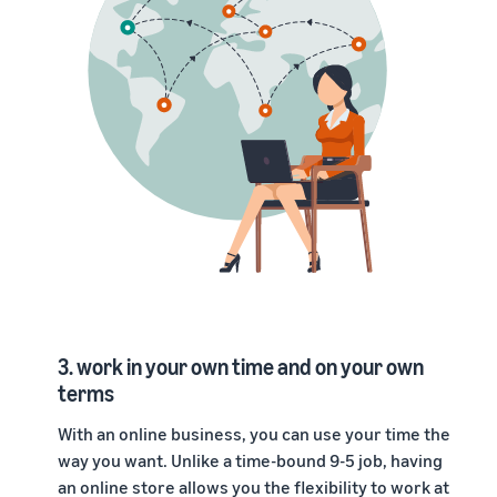
3. work in your own time and on your own
terms
With an online business, you can use your time the
way you want. Unlike a time-bound 9-5 job, having
an
online store
allows you the flexibility to work at