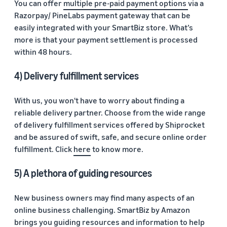
You can offer
multiple pre-paid payment options
via a
Razorpay/ PineLabs payment gateway that can be
easily integrated with your SmartBiz store. What’s
more is that your payment settlement is processed
within 48 hours.
4) Delivery fulfillment services
With us, you won't have to worry about finding a
reliable delivery partner. Choose from the wide range
of delivery fulfillment services offered by Shiprocket
and be assured of swift, safe, and secure online order
fulfillment. Click
here
to know more.
5) A plethora of guiding resources
New business owners may find many aspects of an
online business challenging. SmartBiz by Amazon
brings you
guiding resources and information
to help