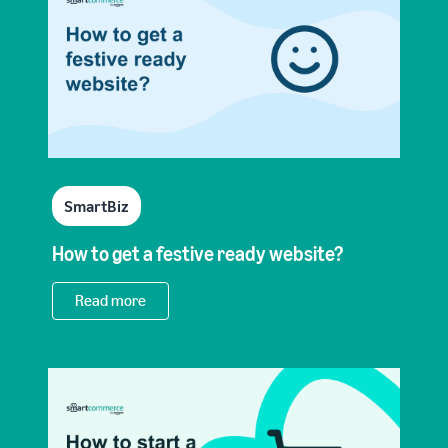
SmartBiz
How to get a festive ready website?
Read more