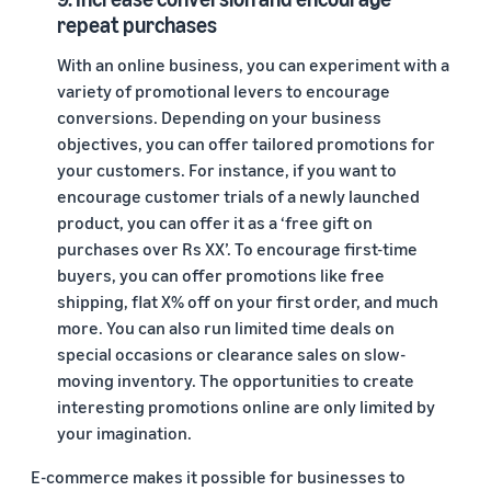
repeat purchases
With an online business, you can experiment with a
variety of promotional levers to encourage
conversions. Depending on your business
objectives, you can offer tailored promotions for
your customers. For instance, if you want to
encourage customer trials of a newly launched
product, you can offer it as a ‘free gift on
purchases over Rs XX’. To encourage first-time
buyers, you can offer promotions like free
shipping, flat X% off on your first order, and much
more. You can also run limited time deals on
special occasions or clearance sales on slow-
moving inventory. The opportunities to create
interesting promotions online are only limited by
your imagination.
E-commerce makes it possible for businesses to