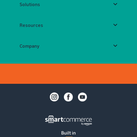
Solutions
Resources
Company
Built in