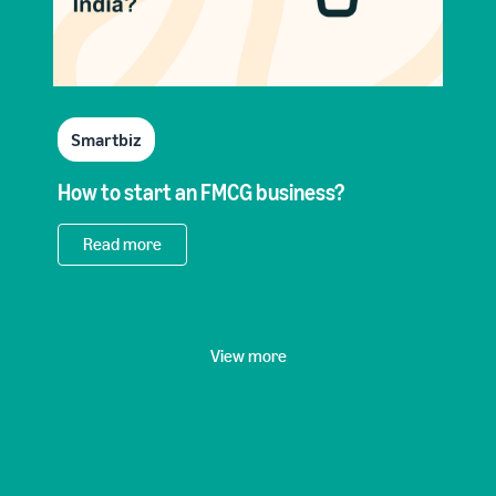
Smartbiz
How to start an FMCG business?
Read more
View more