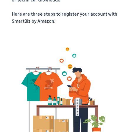
Here are three steps to register your account with
SmartBiz by Amazon: