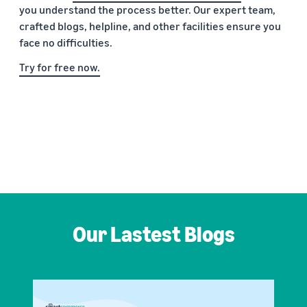
you understand the process better. Our expert team,
crafted blogs, helpline, and other facilities ensure you
face no difficulties.
Try for free now.
Our Lastest Blogs