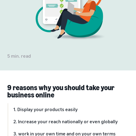
5 min. read
9 reasons why you should take your
business online
1. Display your products easily
2. Increase your reach nationally or even globally
3. work in your own time and on your own terms