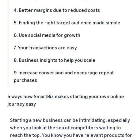
4. Better margins due to reduced costs
5. Finding the right target audience made simple
6. Use social media for growth
7. Your transactions are easy
8. Business insights to help you scale
9. Increase conversion and encourage repeat
purchases
5 ways how SmartBiz makes starting your own online
journey easy
1. Easy store setup
Starting a new business can be intimidating, especially
2. Quick product listing
when you look at the sea of competitors waiting to
reach the top. You know you have relevant products for
3. Multiple payment options