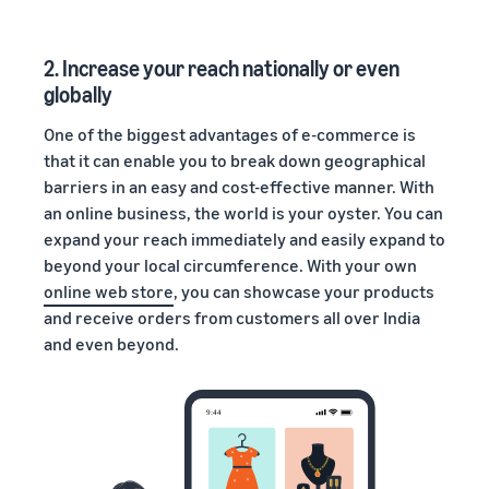
2. Increase your reach nationally or even
globally
One of the biggest advantages of e-commerce is
that it can enable you to break down geographical
barriers in an easy and cost-effective manner. With
an online business, the world is your oyster. You can
expand your reach immediately and easily expand to
beyond your local circumference. With your own
online web store
, you can showcase your products
and receive orders from customers all over India
and even beyond.