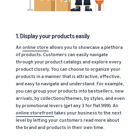
1. Display your products easily
An
online store
allows you to showcase a plethora
of products. Customers can easily navigate
through your product catalogs and explore every
product closely. You can choose to organize your
products in a manner that is attractive, effective,
and easy to navigate and understand. For example,
you can group your products into bestsellers, new
arrivals, by collections/themes, by styles, and even
by promotional levers (get any 3 for flat 999). An
online storefront
takes your business to the next
level by letting your customers read more about
the brand and products in their own time.