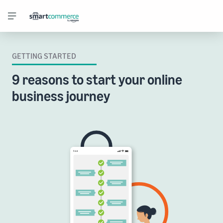
GETTING STARTED
9 reasons to start your online
business journey