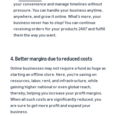
your convenience and manage timelines without
pressure. You can handle your business anytime,
anywhere, and grow it online. What’s more, your
business never has to stop! You can continue
receiving orders for your products 24X7 and fulfill
them the way you want.
4.
Better margins due to reduced costs
Online businesses may not require a fund as huge as
starting an offline store. Here, you're saving on
resources, labor, rent, and infrastructure, while
gaining higher national or even global reach,
thereby, helping you increase your profit margins.
When all such costs are significantly reduced, you
are sure to get more profit and expand your
business.