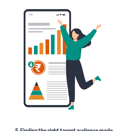
5. Finding the right target audience made