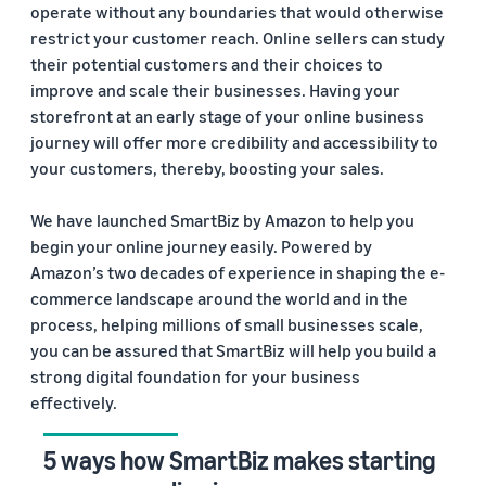
operate without any boundaries that would otherwise
restrict your customer reach. Online sellers can study
their potential customers and their choices to
improve and scale their businesses. Having your
storefront at an early stage of your online business
journey will offer more credibility and accessibility to
your customers, thereby, boosting your sales.
We have launched SmartBiz by Amazon to help you
begin your online journey easily. Powered by
Amazon’s two decades of experience in shaping the e-
commerce landscape around the world and in the
process, helping millions of small businesses scale,
you can be assured that SmartBiz will help you build a
strong digital foundation for your business
effectively.
5 ways how SmartBiz makes starting