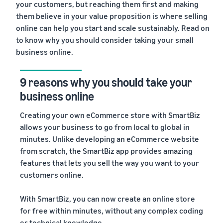
your customers, but reaching them first and making
them believe in your value proposition is where selling
4. Delivery fulfillment services
online can help you start and scale sustainably. Read on
5. Plethora of guiding resources
to know why you should consider taking your small
business online.
9 reasons why you should take your
business online
Creating your own eCommerce store with SmartBiz
allows your business to go from local to global in
minutes. Unlike developing an eCommerce website
from scratch, the SmartBiz app provides amazing
features that lets you sell the way you want to your
customers online.
With SmartBiz, you can now create an online store
for free within minutes, without any complex coding
or technical knowledge.