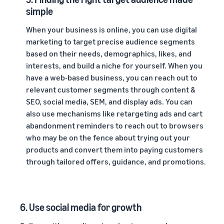
simple
When your business is online, you can use digital
marketing to target precise audience segments
based on their needs, demographics, likes, and
interests, and build a niche for yourself. When you
have a web-based business, you can reach out to
relevant customer segments through content &
SEO, social media, SEM, and display ads. You can
also use mechanisms like retargeting ads and cart
abandonment reminders to reach out to browsers
who may be on the fence about trying out your
products and convert them into paying customers
through tailored offers, guidance, and promotions.
6. Use social media for growth