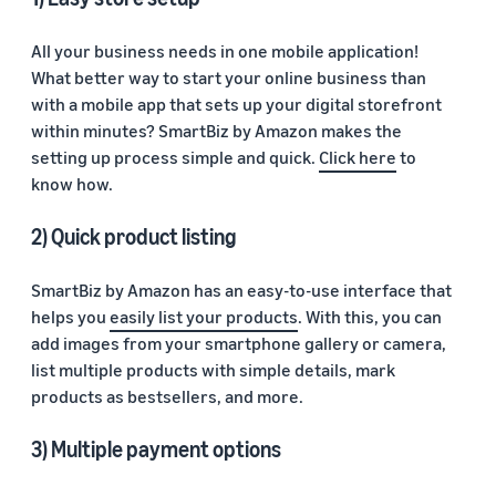
All your business needs in one mobile application!
What better way to start your online business than
with a mobile app that sets up your digital storefront
within minutes? SmartBiz by Amazon makes the
setting up process simple and quick.
Click here
to
know how.
2) Quick product listing
SmartBiz by Amazon has an easy-to-use interface that
helps you
easily list your products
. With this, you can
add images from your smartphone gallery or camera,
list multiple products with simple details, mark
products as bestsellers, and more.
3) Multiple payment options