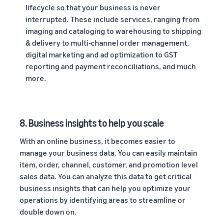
lifecycle so that your business is never
interrupted. These include services, ranging from
imaging and cataloging to warehousing to shipping
& delivery to multi-channel order management,
digital marketing and ad optimization to GST
reporting and payment reconciliations, and much
more.
8. Business insights to help you scale
With an online business, it becomes easier to
manage your business data. You can easily maintain
item, order, channel, customer, and promotion level
sales data. You can analyze this data to get critical
business insights that can help you optimize your
operations by identifying areas to streamline or
double down on.