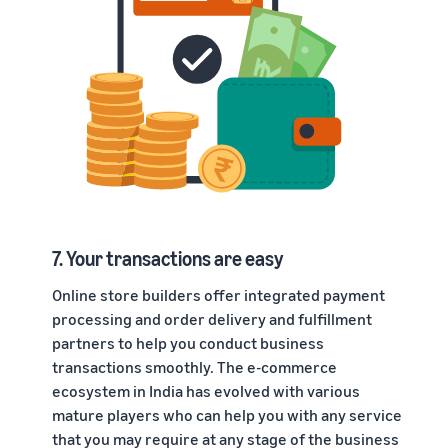
7. Your transactions are easy
Online store builders offer integrated payment
processing and order delivery and fulfillment
partners to help you conduct business
transactions smoothly. The e-commerce
ecosystem in India has evolved with various
mature players who can help you with any service
that you may require at any stage of the business