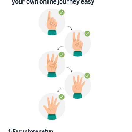
your own online journey easy
1) Easy store setup