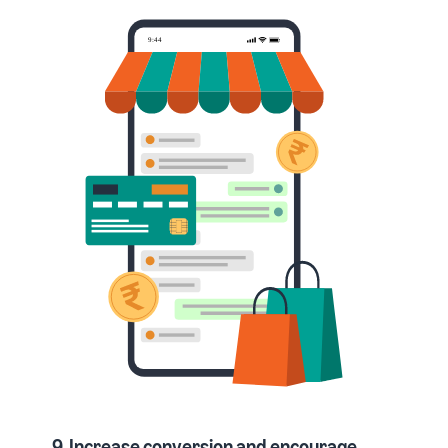
9. Increase conversion and encourage