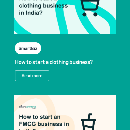
SmartBiz
How to start a clothing business?
Read more