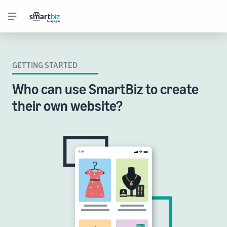
GETTING STARTED
Who can use SmartBiz to create
their own website?