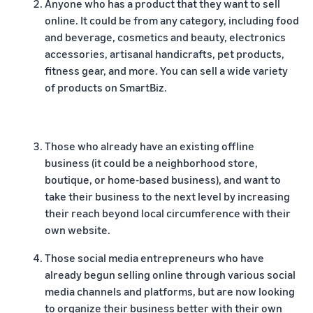
Anyone who has a product that they want to sell
online. It could be from any category, including food
and beverage, cosmetics and beauty, electronics
accessories, artisanal handicrafts, pet products,
fitness gear, and more. You can sell a wide variety
of products on SmartBiz.
Those who already have an existing offline
business (it could be a neighborhood store,
boutique, or home-based business), and want to
take their business to the next level by increasing
their reach beyond local circumference with their
own website.
Those social media entrepreneurs who have
already begun selling online through various social
media channels and platforms, but are now looking
to organize their business better with their own