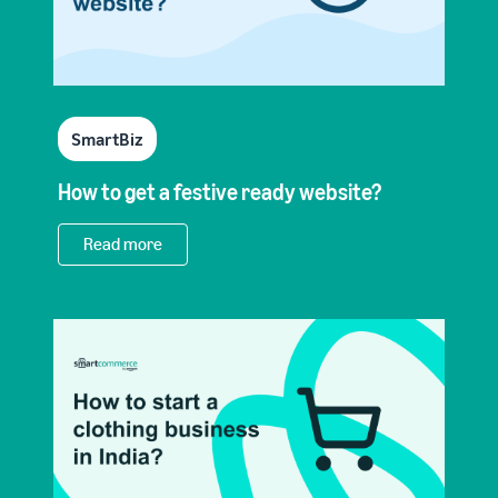
SmartBiz
How to get a festive ready website?
Read more