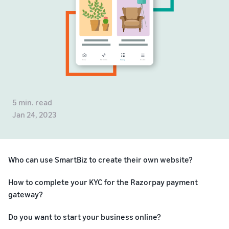
5 min. read
Jan 24, 2023
Who can use SmartBiz to create their own website?
How to complete your KYC for the Razorpay payment
gateway?
Do you want to start your business online?