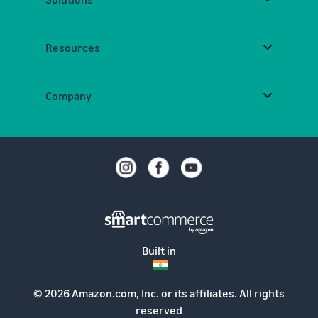
Resources
Company
Built in
© 2026 Amazon.com, Inc. or its affiliates. All rights
reserved