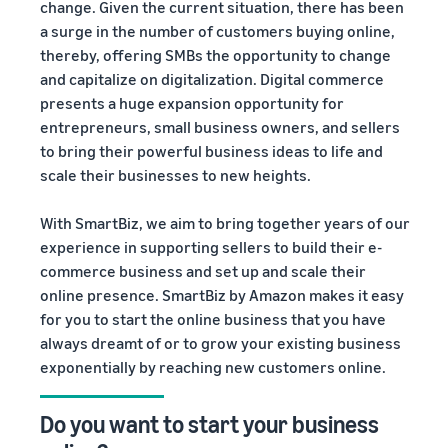
change. Given the current situation, there has been
a surge in the number of customers buying online,
thereby, offering SMBs the opportunity to change
and capitalize on digitalization. Digital commerce
presents a huge expansion opportunity for
entrepreneurs, small business owners, and sellers
to bring their powerful business ideas to life and
scale their businesses to new heights.
With SmartBiz, we aim to bring together years of our
experience in supporting sellers to build their e-
commerce business and set up and scale their
online presence. SmartBiz by Amazon makes it easy
for you to start the online business that you have
always dreamt of or to grow your existing business
exponentially by reaching new customers online.
Do you want to start your business