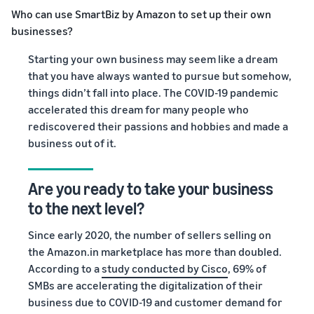
Who can use SmartBiz by Amazon to set up their own
businesses?
Starting your own business may seem like a dream
that you have always wanted to pursue but somehow,
things didn’t fall into place. The COVID-19 pandemic
accelerated this dream for many people who
rediscovered their passions and hobbies and made a
business out of it.
Are you ready to take your business
to the next level
?
Since early 2020, the number of sellers selling on
the Amazon.in marketplace has more than doubled.
According to a
study conducted by Cisco
, 69% of
SMBs are accelerating the digitalization of their
business due to COVID-19 and customer demand for