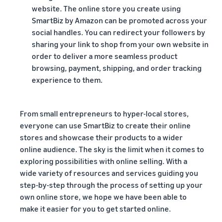
website. The online store you create using
SmartBiz by Amazon can be promoted across your
social handles. You can redirect your followers by
sharing your link to shop from your own website in
order to deliver a more seamless product
browsing, payment, shipping, and order tracking
experience to them.
From small entrepreneurs to hyper-local stores,
everyone can use SmartBiz to create their online
stores and showcase their products to a wider
online audience. The sky is the limit when it comes to
exploring possibilities with online selling. With a
wide variety of resources and services guiding you
step-by-step through the process of setting up your
own online store, we hope we have been able to
make it easier for you to get started online.