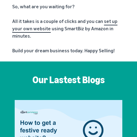
So, what are you waiting for?
All it takes is a couple of clicks and you can
set up
your own website
using SmartBiz by Amazon in
minutes.
Build your dream business today. Happy Selling!
Our Lastest Blogs