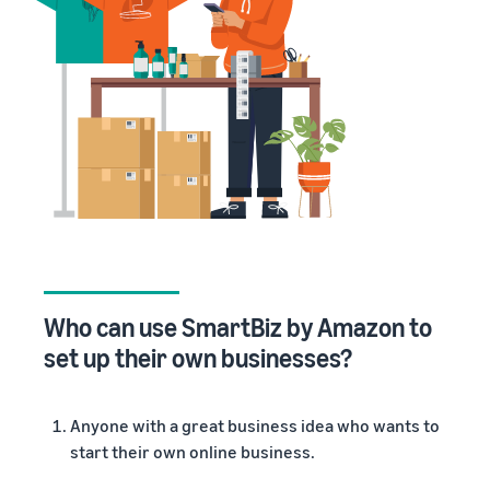
Who can use SmartBiz by Amazon to
set up their own businesses
?
Anyone with a great business idea who wants to
start their own online business.