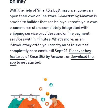
online?
With the help of SmartBiz by Amazon, anyone can
open their own online store. SmartBiz by Amazon is
a website builder that can help you create your own
e-commerce store completely integrated with
shipping service providers and online payment
services within minutes. What’s more, as an
introductory offer, you can try all of this out at
completely zero cost until Sept'23.
Discover key
features
of SmartBiz by Amazon, or
download the
app
to get started.