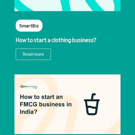
SmartBiz
How to start a clothing business?
Read more