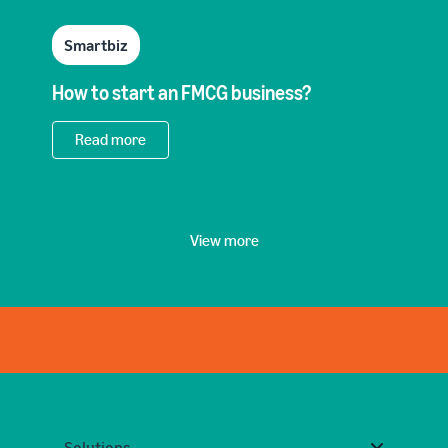
Smartbiz
How to start an FMCG business?
Read more
View more
Solutions