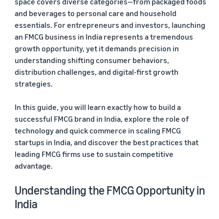
space covers diverse categories—from packaged foods
and beverages to personal care and household
essentials. For entrepreneurs and investors, launching
an FMCG business in India represents a tremendous
growth opportunity, yet it demands precision in
understanding shifting consumer behaviors,
distribution challenges, and digital-first growth
strategies.
In this guide, you will learn exactly how to build a
successful FMCG brand in India, explore the role of
technology and quick commerce in scaling FMCG
startups in India, and discover the best practices that
leading FMCG firms use to sustain competitive
advantage.
Understanding the FMCG Opportunity in
India