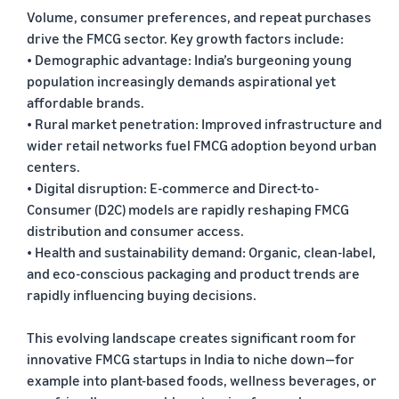
Volume, consumer preferences, and repeat purchases
drive the FMCG sector. Key growth factors include:
• Demographic advantage: India’s burgeoning young
population increasingly demands aspirational yet
affordable brands.
• Rural market penetration: Improved infrastructure and
wider retail networks fuel FMCG adoption beyond urban
centers.
• Digital disruption: E-commerce and Direct-to-
Consumer (D2C) models are rapidly reshaping FMCG
distribution and consumer access.
• Health and sustainability demand: Organic, clean-label,
and eco-conscious packaging and product trends are
rapidly influencing buying decisions.
This evolving landscape creates significant room for
innovative FMCG startups in India to niche down—for
example into plant-based foods, wellness beverages, or