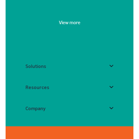
View more
Solutions
Resources
Company