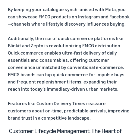
By keeping your catalogue synchronised with Meta, you
can showcase FMCG products on Instagram and Facebook
—channels where lifestyle discovery influences buying.
Additionally, the rise of quick commerce platforms like
Blinkit and Zepto is revolutionizing FMCG distribution.
Quick commerce enables ultra-fast delivery of daily
essentials and consumables, offering customer
convenience unmatched by conventional e-commerce.
FMCG brands can tap quick commerce for impulse buys
and frequent replenishment items, expanding their
reach into today’s immediacy-driven urban markets.
Features like Custom Delivery Times reassure
customers about on-time, predictable arrivals, improving
brand trust in a competitive landscape.
Customer Lifecycle Management: The Heart of