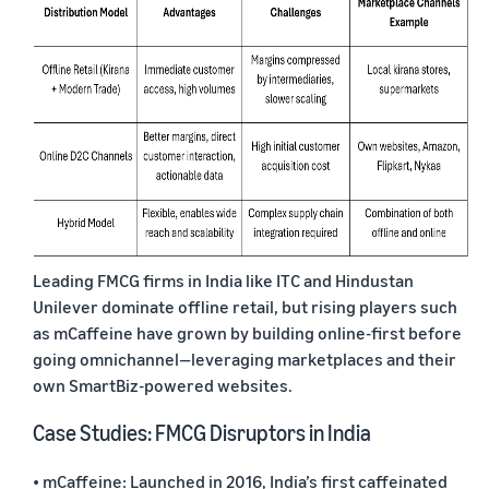
Leading FMCG firms in India like ITC and Hindustan
Unilever dominate offline retail, but rising players such
as mCaffeine have grown by building online-first before
going omnichannel—leveraging marketplaces and their
own SmartBiz-powered websites.
Case Studies: FMCG Disruptors in India
• mCaffeine: Launched in 2016, India’s first caffeinated