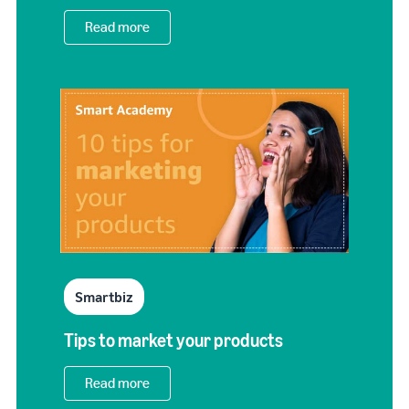
Read more
Smartbiz
Tips to market your products
Read more