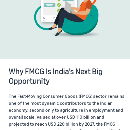
Why FMCG Is India’s Next Big
Opportunity
The Fast-Moving Consumer Goods (FMCG) sector remains
one of the most dynamic contributors to the Indian
economy, second only to agriculture in employment and
overall scale. Valued at over USD 110 billion and
projected to reach USD 220 billion by 2027, the FMCG