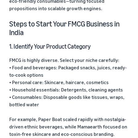
eco-friendly consumables—turning focused
propositions into scalable growth engines.
Steps to Start Your FMCG Business in
India
1. Identify Your Product Category
FMCG is highly diverse. Select your niche carefully:
• Food and beverages: Packaged snacks, juices, ready-
to-cook options
• Personal care: Skincare, haircare, cosmetics
• Household essentials: Detergents, cleaning agents
• Consumables: Disposable goods like tissues, wraps,
bottled water
For example, Paper Boat scaled rapidly with nostalgia-
driven ethnic beverages, while Mamaearth focused on
toxin-free skincare and eco-conscious branding.