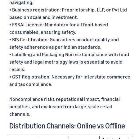
navigating:
• Business registration: Proprietorship, LLP, or Pvt Ltd
based on scale and investment.
• FSSAI License: Mandatory for all food-based
consumables, ensuring safety.
• BIS Certification: Guarantees product quality and
safety adherence as per Indian standards.
• Labelling and Packaging Norms: Compliance with food
safety and legal metrology laws is essential to avoid
recalls.
• GST Registration: Necessary for interstate commerce
and tax compliance.
Noncompliance risks reputational impact, financial
penalties, and exclusion from large-scale retail
channels.
Distribution Channels: Online vs Offline