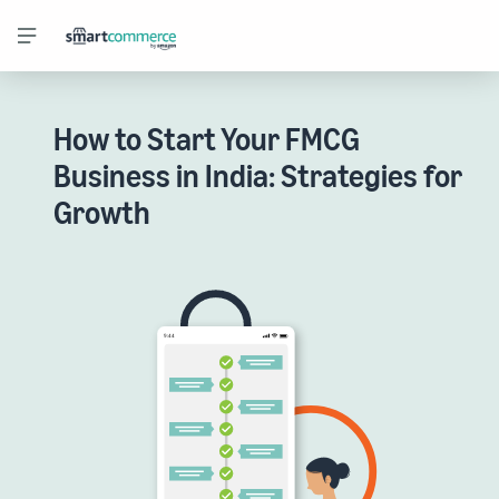
How to Start Your FMCG
Business in India: Strategies for
Growth