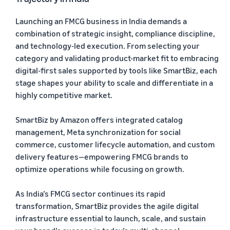
Launching an FMCG business in India demands a
combination of strategic insight, compliance discipline,
and technology-led execution. From selecting your
category and validating product-market fit to embracing
digital-first sales supported by tools like SmartBiz, each
stage shapes your ability to scale and differentiate in a
highly competitive market.
SmartBiz by Amazon offers integrated catalog
management, Meta synchronization for social
commerce, customer lifecycle automation, and custom
delivery features—empowering FMCG brands to
optimize operations while focusing on growth.
As India’s FMCG sector continues its rapid
transformation, SmartBiz provides the agile digital
infrastructure essential to launch, scale, and sustain