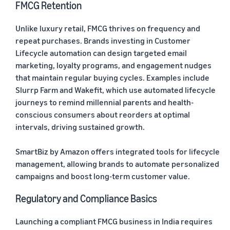
FMCG Retention
Unlike luxury retail, FMCG thrives on frequency and
repeat purchases. Brands investing in Customer
Lifecycle automation can design targeted email
marketing, loyalty programs, and engagement nudges
that maintain regular buying cycles. Examples include
Slurrp Farm and Wakefit, which use automated lifecycle
journeys to remind millennial parents and health-
conscious consumers about reorders at optimal
intervals, driving sustained growth.
SmartBiz by Amazon offers integrated tools for lifecycle
management, allowing brands to automate personalized
campaigns and boost long-term customer value.
Regulatory and Compliance Basics
Launching a compliant FMCG business in India requires