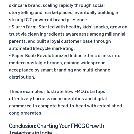
skincare brand, scaling rapidly through social
storytelling and marketplaces, eventually building a
strong D2C powered brand presence.
• Slurrp Farm: Started with healthy kids’ snacks, grew on
trust via clean ingredients awareness among millennial
parents, and built a loyal customer base through
automated lifecycle marketing.
• Paper Boat: Revolutionized Indian ethnic drinks into
modern nostalgic brands, gaining widespread
acceptance by smart branding and multi-channel
distribution.
These examples illustrate how FMCG startups
effectively harness niche identities and digital
commerce to compete head-to-head with established
conglomerates.
Conclusion: Charting Your FMCG Growth
Trajectory in India