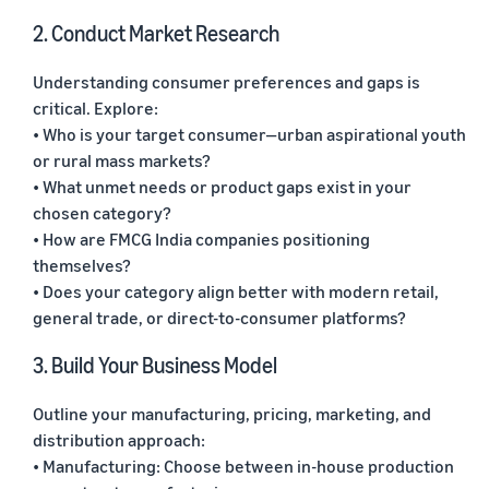
2. Conduct Market Research
Understanding consumer preferences and gaps is
critical. Explore:
• Who is your target consumer—urban aspirational youth
or rural mass markets?
• What unmet needs or product gaps exist in your
chosen category?
• How are FMCG India companies positioning
themselves?
• Does your category align better with modern retail,
general trade, or direct-to-consumer platforms?
3. Build Your Business Model
Outline your manufacturing, pricing, marketing, and
distribution approach:
• Manufacturing: Choose between in-house production