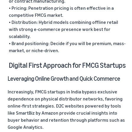
or contract manufacturing.
• Pricing: Penetration pricing is often effective in a
competitive FMCG market.
• Distribution: Hybrid models combining offline retail
with strong e-commerce presence work best for
scalability.
• Brand positioning: Decide if you will be premium, mass-
market, or niche-driven.
Digital First Approach for FMCG Startups
Leveraging Online Growth and Quick Commerce
Increasingly, FMCG startups in India bypass exclusive
dependence on physical distributor networks, favoring
online-first strategies. D2C websites powered by tools
like SmartBiz by Amazon provide crucial insights into
buyer behavior and retention through platforms such as
Google Analytics.