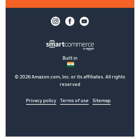
Built in
© 2026 Amazon.com, Inc. or its affiliates. All rights
reserved
Privacy policy
Terms of use
Sitemap