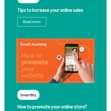
Tips to increase your online sales
Read more
SmartBiz
How to promote your online store?