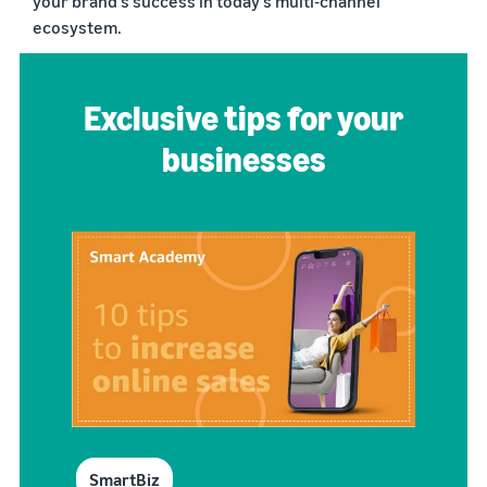
your brand’s success in today’s multi-channel
ecosystem.
Exclusive tips for your
businesses
SmartBiz